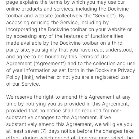
page explains the terms by which you may use our
online products and services, including the Dockvine
toolbar and website (collectively the “Service”). By
accessing or using the Service, including by
incorporating the Dockvine toolbar on your website or
by accessing any of the features of functionalities
made available by the Dockvine toolbar on a third
party site, you signify that you have read, understood,
and agree to be bound by this Terms of Use
Agreement (“Agreement”) and to the collection and use
of your information as set forth in the Dockvine Privacy
Policy [link], whether or not you are a registered user
of our Service.
We reserve the right to amend this Agreement at any
time by notifying you as provided in this Agreement,
provided that no notice shall be required for non-
substantive changes to the Agreement. If we
substantively amend this Agreement, we will give you
at least seven (7) days notice before the changes take
effect, during which period of time you may reject the