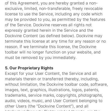
of this Agreement, you are hereby granted a non-
exclusive, limited, non-transferable, freely revocable
license to use the Service, including any code which
may be provided to you, as permitted by the features
of the Service. Dockvine reserves all rights not
expressly granted herein in the Service and the
Dockvine Content (as defined below). Dockvine may
terminate this license at any time for any reason or no
reason. If we terminate this license, the Dockvine
toolbar will no longer function on your website, and
must be removed by you immediately.
5. Our Proprietary Rights
Except for your User Content, the Service and all
materials therein or transferred thereby, including,
without limitation, the Dockvine toolbar code, software,
images, text, graphics, illustrations, logos, patents,
trademarks, service marks, copyrights, photographs,
audio, videos, music, and User Content belonging to
other Users (the "Dockvine Content"), and all