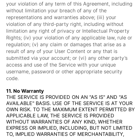
your violation of any term of this Agreement, including
without limitation your breach of any of the
representations and warranties above; (iii) your
violation of any third-party right, including without
limitation any right of privacy or Intellectual Property
Rights; (iv) your violation of any applicable law, rule or
regulation; (v) any claim or damages that arise as a
result of any of your User Content or any that is
submitted via your account; or (vi) any other party’s
access and use of the Service with your unique
username, password or other appropriate security
code.
11. No Warranty
THE SERVICE IS PROVIDED ON AN "AS IS" AND "AS
AVAILABLE" BASIS. USE OF THE SERVICE IS AT YOUR
OWN RISK. TO THE MAXIMUM EXTENT PERMITTED BY
APPLICABLE LAW, THE SERVICE IS PROVIDED
WITHOUT WARRANTIES OF ANY KIND, WHETHER
EXPRESS OR IMPLIED, INCLUDING, BUT NOT LIMITED
TO, IMPLIED WARRANTIES OF MERCHANTABILITY,