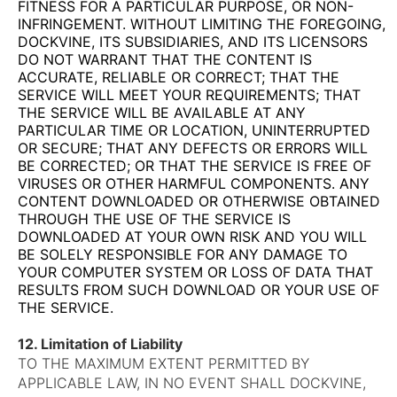
FITNESS FOR A PARTICULAR PURPOSE, OR NON-
INFRINGEMENT. WITHOUT LIMITING THE FOREGOING,
DOCKVINE, ITS SUBSIDIARIES, AND ITS LICENSORS
DO NOT WARRANT THAT THE CONTENT IS
ACCURATE, RELIABLE OR CORRECT; THAT THE
SERVICE WILL MEET YOUR REQUIREMENTS; THAT
THE SERVICE WILL BE AVAILABLE AT ANY
PARTICULAR TIME OR LOCATION, UNINTERRUPTED
OR SECURE; THAT ANY DEFECTS OR ERRORS WILL
BE CORRECTED; OR THAT THE SERVICE IS FREE OF
VIRUSES OR OTHER HARMFUL COMPONENTS. ANY
CONTENT DOWNLOADED OR OTHERWISE OBTAINED
THROUGH THE USE OF THE SERVICE IS
DOWNLOADED AT YOUR OWN RISK AND YOU WILL
BE SOLELY RESPONSIBLE FOR ANY DAMAGE TO
YOUR COMPUTER SYSTEM OR LOSS OF DATA THAT
RESULTS FROM SUCH DOWNLOAD OR YOUR USE OF
THE SERVICE.
12. Limitation of Liability
TO THE MAXIMUM EXTENT PERMITTED BY
APPLICABLE LAW, IN NO EVENT SHALL DOCKVINE,