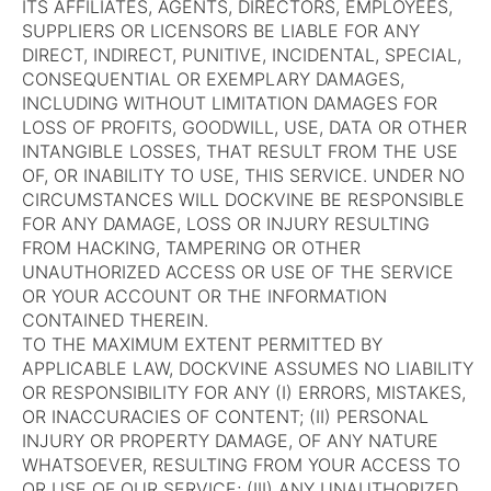
ITS AFFILIATES, AGENTS, DIRECTORS, EMPLOYEES,
SUPPLIERS OR LICENSORS BE LIABLE FOR ANY
DIRECT, INDIRECT, PUNITIVE, INCIDENTAL, SPECIAL,
CONSEQUENTIAL OR EXEMPLARY DAMAGES,
INCLUDING WITHOUT LIMITATION DAMAGES FOR
LOSS OF PROFITS, GOODWILL, USE, DATA OR OTHER
INTANGIBLE LOSSES, THAT RESULT FROM THE USE
OF, OR INABILITY TO USE, THIS SERVICE. UNDER NO
CIRCUMSTANCES WILL DOCKVINE BE RESPONSIBLE
FOR ANY DAMAGE, LOSS OR INJURY RESULTING
FROM HACKING, TAMPERING OR OTHER
UNAUTHORIZED ACCESS OR USE OF THE SERVICE
OR YOUR ACCOUNT OR THE INFORMATION
CONTAINED THEREIN.
TO THE MAXIMUM EXTENT PERMITTED BY
APPLICABLE LAW, DOCKVINE ASSUMES NO LIABILITY
OR RESPONSIBILITY FOR ANY (I) ERRORS, MISTAKES,
OR INACCURACIES OF CONTENT; (II) PERSONAL
INJURY OR PROPERTY DAMAGE, OF ANY NATURE
WHATSOEVER, RESULTING FROM YOUR ACCESS TO
OR USE OF OUR SERVICE; (III) ANY UNAUTHORIZED