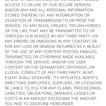
ACCESS TO OR USE OF OUR SECURE SERVERS
AND/OR ANY AND ALL PERSONAL INFORMATION
STORED THEREIN; (IV) ANY INTERRUPTION OR
CESSATION OF TRANSMISSION TO OR FROM THE
SERVICE; (V) ANY BUGS, VIRUSES, TROJAN HORSES,
OR THE LIKE THAT MAY BE TRANSMITTED TO OR
THROUGH OUR SERVICE BY ANY THIRD PARTY; (VI)
ANY ERRORS OR OMISSIONS IN ANY CONTENT OR
FOR ANY LOSS OR DAMAGE INCURRED AS A RESULT
OF THE USE OF ANY CONTENT POSTED, EMAILED,
TRANSMITTED, OR OTHERWISE MADE AVAILABLE
THROUGH THE SERVICE; AND/OR (VII) USER
CONTENT OR THE DEFAMATORY, OFFENSIVE, OR
ILLEGAL CONDUCT OF ANY THIRD PARTY. IN NO
EVENT SHALL DOCKVINE, ITS AFFILIATES, AGENTS,
DIRECTORS, EMPLOYEES, SUPPLIERS, OR LICENSORS
BE LIABLE TO YOU FOR ANY CLAIMS, PROCEEDINGS,
LIABILITIES, OBLIGATIONS, DAMAGES, LOSSES OR
COSTS IN AN AMOUNT EXCEEDING THE AMOUNT
YOU PAID TO DOCKVINE HEREUNDER.