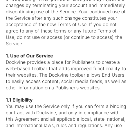
changes by terminating your account and immediately
discontinuing use of the Service. Your continued use of
the Service after any such change constitutes your
acceptance of the new Terms of Use. If you do not
agree to any of these terms or any future Terms of
Use, do not use or access (or continue to access) the
Service.
1. Use of Our Service
Dockvine provides a place for Publishers to create a
web-based toolbar that adds improved functionality to
their websites. The Dockvine toolbar allows End Users
to easily access content, social media feeds, as well as
other information on a Publisher's websites.
1.1 Eligibility
You may use the Service only if you can form a binding
contract with Dockvine, and only in compliance with
this Agreement and all applicable local, state, national,
and international laws, rules and regulations. Any use