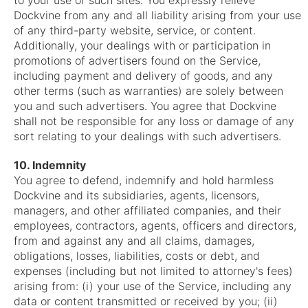
to your use of such sites. You expressly relieve
Dockvine from any and all liability arising from your use
of any third-party website, service, or content.
Additionally, your dealings with or participation in
promotions of advertisers found on the Service,
including payment and delivery of goods, and any
other terms (such as warranties) are solely between
you and such advertisers. You agree that Dockvine
shall not be responsible for any loss or damage of any
sort relating to your dealings with such advertisers.
10. Indemnity
You agree to defend, indemnify and hold harmless
Dockvine and its subsidiaries, agents, licensors,
managers, and other affiliated companies, and their
employees, contractors, agents, officers and directors,
from and against any and all claims, damages,
obligations, losses, liabilities, costs or debt, and
expenses (including but not limited to attorney's fees)
arising from: (i) your use of the Service, including any
data or content transmitted or received by you; (ii)