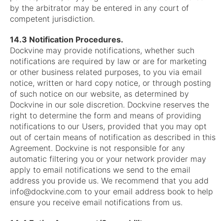
by the arbitrator may be entered in any court of
competent jurisdiction.
14.3 Notification Procedures.
Dockvine may provide notifications, whether such
notifications are required by law or are for marketing
or other business related purposes, to you via email
notice, written or hard copy notice, or through posting
of such notice on our website, as determined by
Dockvine in our sole discretion. Dockvine reserves the
right to determine the form and means of providing
notifications to our Users, provided that you may opt
out of certain means of notification as described in this
Agreement. Dockvine is not responsible for any
automatic filtering you or your network provider may
apply to email notifications we send to the email
address you provide us. We recommend that you add
info@dockvine.com
to your email address book to help
ensure you receive email notifications from us.