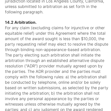
jurisdiction located in Los Angeles County, California,
unless submitted to arbitration as set forth in the
following paragraph.
14.2 Arbitration.
For any claim (excluding claims for injunctive or other
equitable relief) under this Agreement where the total
amount of the award sought is less than $10,000, the
party requesting relief may elect to resolve the dispute
through binding non-appearance-based arbitration.
The party electing such arbitration shall initiate the
arbitration through an established alternative dispute
resolution ("ADR") provider mutually agreed upon by
the parties. The ADR provider and the parties must
comply with the following rules: a) the arbitration shall
be conducted by telephone, online and/or be solely
based on written submissions, as selected by the party
initiating the arbitration; b) the arbitration shall not
involve any personal appearance by the parties or
witnesses unless otherwise mutually agreed by the
parties; and c) any judgment on the award rendered