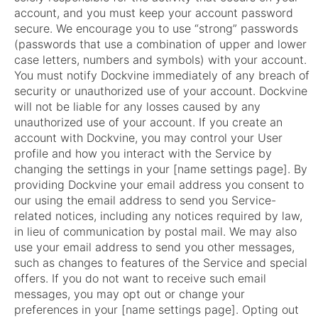
account, and you must keep your account password
secure. We encourage you to use “strong” passwords
(passwords that use a combination of upper and lower
case letters, numbers and symbols) with your account.
You must notify Dockvine immediately of any breach of
security or unauthorized use of your account. Dockvine
will not be liable for any losses caused by any
unauthorized use of your account. If you create an
account with Dockvine, you may control your User
profile and how you interact with the Service by
changing the settings in your [name settings page]. By
providing Dockvine your email address you consent to
our using the email address to send you Service-
related notices, including any notices required by law,
in lieu of communication by postal mail. We may also
use your email address to send you other messages,
such as changes to features of the Service and special
offers. If you do not want to receive such email
messages, you may opt out or change your
preferences in your [name settings page]. Opting out