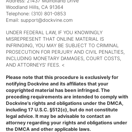
Address: 21437 Mulholland Drive
Woodland Hills, CA 91364
Telephone: (310) 801-0853
Email:
support@dockvine.com
UNDER FEDERAL LAW, IF YOU KNOWINGLY
MISREPRESENT THAT ONLINE MATERIAL IS
INFRINGING, YOU MAY BE SUBJECT TO CRIMINAL
PROSECUTION FOR PERJURY AND CIVIL PENALTIES,
INCLUDING MONETARY DAMAGES, COURT COSTS,
AND ATTORNEYS’ FEES. <
Please note that this procedure is exclusively for
notifying Dockvine and its affiliates that your
copyrighted material has been infringed. The
preceding requirements are intended to comply with
Dockvine's rights and obligations under the DMCA,
including 17 U.S.C. §512(c), but do not constitute
legal advice. It may be advisable to contact an
attorney regarding your rights and obligations under
the DMCA and other applicable laws.