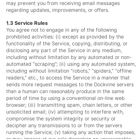
may prevent you from receiving email messages
regarding updates, improvements, or offers.
1.3 Service Rules
You agree not to engage in any of the following
prohibited activities: (i) except as provided by the
functionality of the Service, copying, distributing, or
disclosing any part of the Service in any medium,
including without limitation by any automated or non-
automated “scraping”; (ii) using any automated system,
including without limitation “robots,” “spiders,” “offline
readers,” etc., to access the Service in a manner that
sends more request messages to the Dockvine servers
than a human can reasonably produce in the same
period of time by using a conventional on-line web
browser; (iii) transmitting spam, chain letters, or other
unsolicited email; (iv) attempting to interfere with,
compromise the system integrity or security or
decipher any transmissions to or from the servers
running the Service; (v) taking any action that imposes,