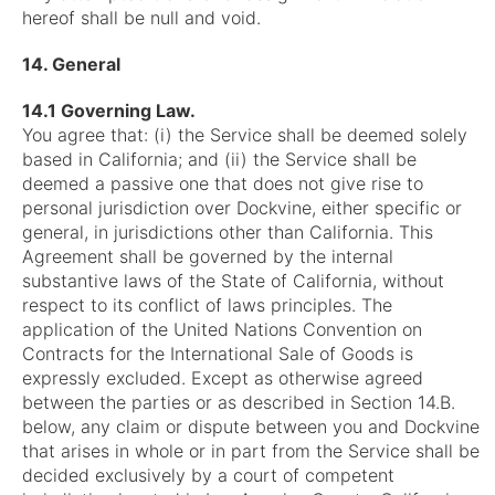
hereof shall be null and void.
14. General
14.1 Governing Law.
You agree that: (i) the Service shall be deemed solely
based in California; and (ii) the Service shall be
deemed a passive one that does not give rise to
personal jurisdiction over Dockvine, either specific or
general, in jurisdictions other than California. This
Agreement shall be governed by the internal
substantive laws of the State of California, without
respect to its conflict of laws principles. The
application of the United Nations Convention on
Contracts for the International Sale of Goods is
expressly excluded. Except as otherwise agreed
between the parties or as described in Section 14.B.
below, any claim or dispute between you and Dockvine
that arises in whole or in part from the Service shall be
decided exclusively by a court of competent