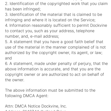
2. Identification of the copyrighted work that you claim
has been infringed;
3. Identification of the material that is claimed to be
infringing and where it is located on the Service;
4. Information reasonably sufficient to permit Dockvine
to contact you, such as your address, telephone
number, and, e-mail address;
5. A statement that you have a good faith belief that
use of the material in the manner complained of is not
authorized by the copyright owner, its agent, or law;
and
6. A statement, made under penalty of perjury, that the
above information is accurate, and that you are the
copyright owner or are authorized to act on behalf of
the owner.
The above information must be submitted to the
following DMCA Agent:
Attn: DMCA Notice Dockvine, Inc.