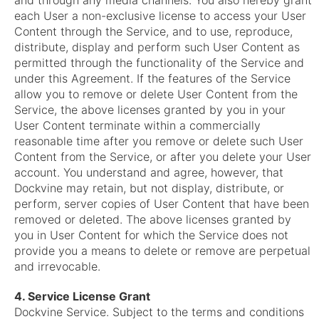
and through any media channels. You also hereby grant
each User a non-exclusive license to access your User
Content through the Service, and to use, reproduce,
distribute, display and perform such User Content as
permitted through the functionality of the Service and
under this Agreement. If the features of the Service
allow you to remove or delete User Content from the
Service, the above licenses granted by you in your
User Content terminate within a commercially
reasonable time after you remove or delete such User
Content from the Service, or after you delete your User
account. You understand and agree, however, that
Dockvine may retain, but not display, distribute, or
perform, server copies of User Content that have been
removed or deleted. The above licenses granted by
you in User Content for which the Service does not
provide you a means to delete or remove are perpetual
and irrevocable.
4. Service License Grant
Dockvine Service. Subject to the terms and conditions