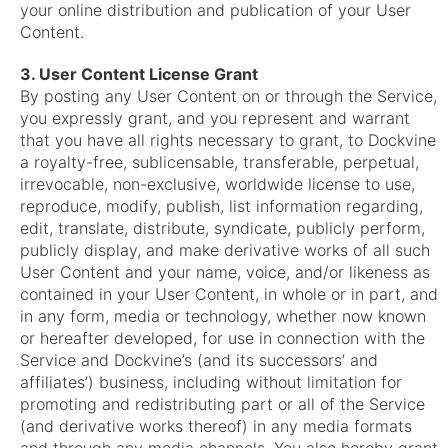
your online distribution and publication of your User
Content.
3. User Content License Grant
By posting any User Content on or through the Service,
you expressly grant, and you represent and warrant
that you have all rights necessary to grant, to Dockvine
a royalty-free, sublicensable, transferable, perpetual,
irrevocable, non-exclusive, worldwide license to use,
reproduce, modify, publish, list information regarding,
edit, translate, distribute, syndicate, publicly perform,
publicly display, and make derivative works of all such
User Content and your name, voice, and/or likeness as
contained in your User Content, in whole or in part, and
in any form, media or technology, whether now known
or hereafter developed, for use in connection with the
Service and Dockvine’s (and its successors’ and
affiliates’) business, including without limitation for
promoting and redistributing part or all of the Service
(and derivative works thereof) in any media formats