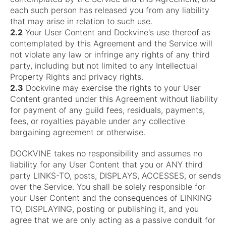
each such person has released you from any liability
that may arise in relation to such use.
2.2
Your User Content and Dockvine's use thereof as
contemplated by this Agreement and the Service will
not violate any law or infringe any rights of any third
party, including but not limited to any Intellectual
Property Rights and privacy rights.
2.3
Dockvine may exercise the rights to your User
Content granted under this Agreement without liability
for payment of any guild fees, residuals, payments,
fees, or royalties payable under any collective
bargaining agreement or otherwise.
DOCKVINE takes no responsibility and assumes no
liability for any User Content that you or ANY third
party LINKS-TO, posts, DISPLAYS, ACCESSES, or sends
over the Service. You shall be solely responsible for
your User Content and the consequences of LINKING
TO, DISPLAYING, posting or publishing it, and you
agree that we are only acting as a passive conduit for