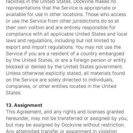
facilities in the United States. Dockvine makes no
representations that the Service is appropriate or
available for use in other locations. Those who access
or use the Service from other jurisdictions do so at
their own volition and are entirely responsible for
compliance with all applicable United States and local
laws and regulations, including but not limited to
export and import regulations. You may not use the
Service if you are a resident of a country embargoed
by the United States, or are a foreign person or entity
blocked or denied by the United States government.
Unless otherwise explicitly stated, all materials found
on the Service are solely directed to individuals,
companies, or other entities located in the United
States.
13. Assignment
This Agreement, and any rights and licenses granted
hereunder, may not be transferred or assigned by you,
but may be assigned by Dockvine without restriction.
Any attempted transfer or assignment in violation