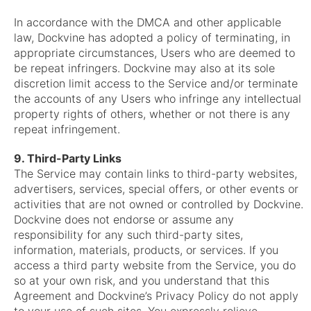
In accordance with the DMCA and other applicable
law, Dockvine has adopted a policy of terminating, in
appropriate circumstances, Users who are deemed to
be repeat infringers. Dockvine may also at its sole
discretion limit access to the Service and/or terminate
the accounts of any Users who infringe any intellectual
property rights of others, whether or not there is any
repeat infringement.
9. Third-Party Links
The Service may contain links to third-party websites,
advertisers, services, special offers, or other events or
activities that are not owned or controlled by Dockvine.
Dockvine does not endorse or assume any
responsibility for any such third-party sites,
information, materials, products, or services. If you
access a third party website from the Service, you do
so at your own risk, and you understand that this
Agreement and Dockvine’s Privacy Policy do not apply