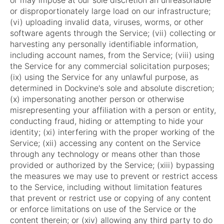
or may impose at our sole discretion an unreasonable
or disproportionately large load on our infrastructure;
(vi) uploading invalid data, viruses, worms, or other
software agents through the Service; (vii) collecting or
harvesting any personally identifiable information,
including account names, from the Service; (viii) using
the Service for any commercial solicitation purposes;
(ix) using the Service for any unlawful purpose, as
determined in Dockvine's sole and absolute discretion;
(x) impersonating another person or otherwise
misrepresenting your affiliation with a person or entity,
conducting fraud, hiding or attempting to hide your
identity; (xi) interfering with the proper working of the
Service; (xii) accessing any content on the Service
through any technology or means other than those
provided or authorized by the Service; (xiii) bypassing
the measures we may use to prevent or restrict access
to the Service, including without limitation features
that prevent or restrict use or copying of any content
or enforce limitations on use of the Service or the
content therein; or (xiv) allowing any third party to do