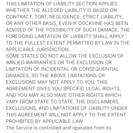
THIS LIMITATION OF LIABILITY SECTION APPLIES
WHETHER THE ALLEGED LIABILITY IS BASED ON
CONTRACT, TORT, NEGLIGENCE, STRICT LIABILITY,
OR ANY OTHER BASIS, EVEN IF DOCKVINE HAS BEEN
ADVISED OF THE POSSIBILITY OF SUCH DAMAGE. THE
FOREGOING LIMITATION OF LIABILITY SHALL APPLY
TO THE FULLEST EXTENT PERMITTED BY LAW IN THE
APPLICABLE JURISDICTION.
SOME STATES DO NOT ALLOW THE EXCLUSION OF
IMPLIED WARRANTIES OR THE EXCLUSION OR
LIMITATION OF INCIDENTAL OR CONSEQUENTIAL
DAMAGES, SO THE ABOVE LIMITATIONS OR
EXCLUSIONS MAY NOT APPLY TO YOU. THIS
AGREEMENT GIVES YOU SPECIFIC LEGAL RIGHTS,
AND YOU MAY ALSO HAVE OTHER RIGHTS WHICH
VARY FROM STATE TO STATE. THE DISCLAIMERS,
EXCLUSIONS, AND LIMITATIONS OF LIABILITY UNDER
THIS AGREEMENT WILL NOT APPLY TO THE EXTENT
PROHIBITED BY APPLICABLE LAW.
The Service is controlled and operated from its