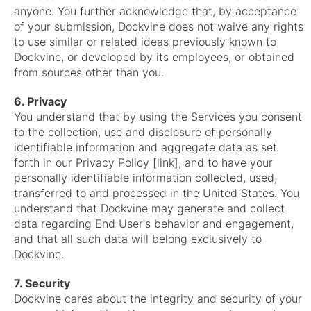
anyone. You further acknowledge that, by acceptance
of your submission, Dockvine does not waive any rights
to use similar or related ideas previously known to
Dockvine, or developed by its employees, or obtained
from sources other than you.
6. Privacy
You understand that by using the Services you consent
to the collection, use and disclosure of personally
identifiable information and aggregate data as set
forth in our Privacy Policy [link], and to have your
personally identifiable information collected, used,
transferred to and processed in the United States. You
understand that Dockvine may generate and collect
data regarding End User's behavior and engagement,
and that all such data will belong exclusively to
Dockvine.
7. Security
Dockvine cares about the integrity and security of your