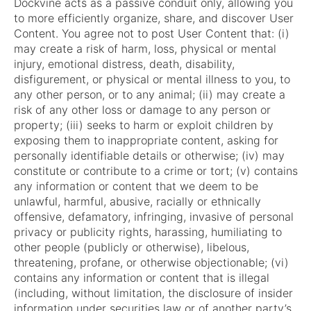
Dockvine acts as a passive conduit only, allowing you
to more efficiently organize, share, and discover User
Content. You agree not to post User Content that: (i)
may create a risk of harm, loss, physical or mental
injury, emotional distress, death, disability,
disfigurement, or physical or mental illness to you, to
any other person, or to any animal; (ii) may create a
risk of any other loss or damage to any person or
property; (iii) seeks to harm or exploit children by
exposing them to inappropriate content, asking for
personally identifiable details or otherwise; (iv) may
constitute or contribute to a crime or tort; (v) contains
any information or content that we deem to be
unlawful, harmful, abusive, racially or ethnically
offensive, defamatory, infringing, invasive of personal
privacy or publicity rights, harassing, humiliating to
other people (publicly or otherwise), libelous,
threatening, profane, or otherwise objectionable; (vi)
contains any information or content that is illegal
(including, without limitation, the disclosure of insider
information under securities law or of another party’s