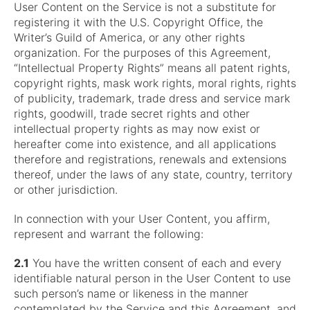
User Content on the Service is not a substitute for
registering it with the U.S. Copyright Office, the
Writer’s Guild of America, or any other rights
organization. For the purposes of this Agreement,
“Intellectual Property Rights” means all patent rights,
copyright rights, mask work rights, moral rights, rights
of publicity, trademark, trade dress and service mark
rights, goodwill, trade secret rights and other
intellectual property rights as may now exist or
hereafter come into existence, and all applications
therefore and registrations, renewals and extensions
thereof, under the laws of any state, country, territory
or other jurisdiction.
In connection with your User Content, you affirm,
represent and warrant the following:
2.1
You have the written consent of each and every
identifiable natural person in the User Content to use
such person’s name or likeness in the manner
contemplated by the Service and this Agreement, and