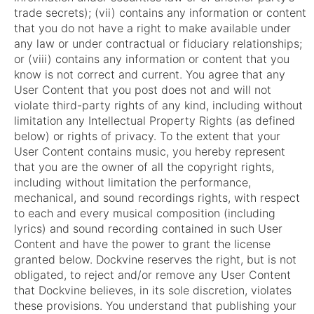
trade secrets); (vii) contains any information or content
that you do not have a right to make available under
any law or under contractual or fiduciary relationships;
or (viii) contains any information or content that you
know is not correct and current. You agree that any
User Content that you post does not and will not
violate third-party rights of any kind, including without
limitation any Intellectual Property Rights (as defined
below) or rights of privacy. To the extent that your
User Content contains music, you hereby represent
that you are the owner of all the copyright rights,
including without limitation the performance,
mechanical, and sound recordings rights, with respect
to each and every musical composition (including
lyrics) and sound recording contained in such User
Content and have the power to grant the license
granted below. Dockvine reserves the right, but is not
obligated, to reject and/or remove any User Content
that Dockvine believes, in its sole discretion, violates
these provisions. You understand that publishing your