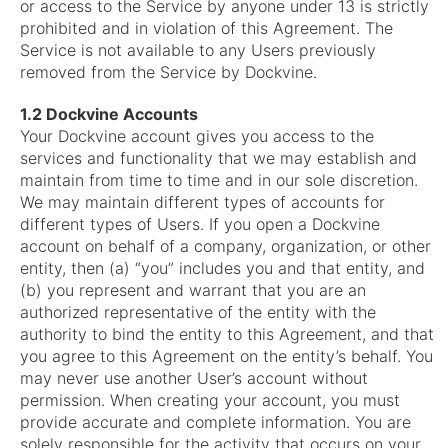
or access to the Service by anyone under 13 is strictly
prohibited and in violation of this Agreement. The
Service is not available to any Users previously
removed from the Service by Dockvine.
1.2 Dockvine Accounts
Your Dockvine account gives you access to the
services and functionality that we may establish and
maintain from time to time and in our sole discretion.
We may maintain different types of accounts for
different types of Users. If you open a Dockvine
account on behalf of a company, organization, or other
entity, then (a) “you” includes you and that entity, and
(b) you represent and warrant that you are an
authorized representative of the entity with the
authority to bind the entity to this Agreement, and that
you agree to this Agreement on the entity’s behalf. You
may never use another User’s account without
permission. When creating your account, you must
provide accurate and complete information. You are
solely responsible for the activity that occurs on your