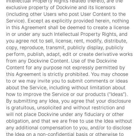
Intellectual Property Rights related thereto, are the
exclusive property of Dockvine and its licensors
(including other Users who post User Content to the
Service). Except as explicitly provided herein, nothing
in this Agreement shall be deemed to create a license
in or under any such Intellectual Property Rights, and
you agree not to sell, license, rent, modify, distribute,
copy, reproduce, transmit, publicly display, publicly
perform, publish, adapt, edit or create derivative works
from any Dockvine Content. Use of the Dockvine
Content for any purpose not expressly permitted by
this Agreement is strictly prohibited. You may choose
to or we may invite you to submit comments or ideas
about the Service, including without limitation about
how to improve the Service or our products (“Ideas”).
By submitting any Idea, you agree that your disclosure
is gratuitous, unsolicited and without restriction and
will not place Dockvine under any fiduciary or other
obligation, and that we are free to use the Idea without
any additional compensation to you, and/or to disclose
the Idea on a non-confidential basis or otherwise to