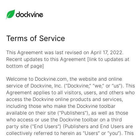
Terms of Service
This Agreement was last revised on April 17, 2022.
Recent updates to this Agreement [link to updates at
bottom of page]
Welcome to Dockvine.com, the website and online
service of Dockvine, Inc. (“Dockvine,” “we,” or “us”). This
Agreement applies to all visitors, users, and others who
access the Dockvine online products and services,
including those who make the Dockvine toolbar
available on their site ("Publishers"), as well as those
who access or use the Dockvine toolbar on a third
party site ("End Users") (Publishers and End Users are
collectively referred to herein as “Users” or “you”). This