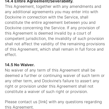
14.4 Entire Agreement/Severability.
This Agreement, together with any amendments and
any additional agreements you may enter into with
Dockvine in connection with the Service, shall
constitute the entire agreement between you and
Dockvine concerning the Service. If any provision of
this Agreement is deemed invalid by a court of
competent jurisdiction, the invalidity of such provision
shall not affect the validity of the remaining provisions
of this Agreement, which shall remain in full force and
effect.
14.5 No Waiver.
No waiver of any term of this Agreement shall be
deemed a further or continuing waiver of such term or
any other term, and Dockvine's failure to assert any
right or provision under this Agreement shall not
constitute a waiver of such right or provision.
Please contact us [link] with any questions regarding
this Agreement.