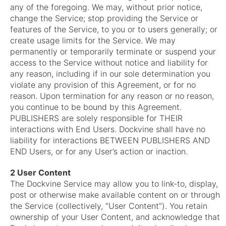
any of the foregoing. We may, without prior notice,
change the Service; stop providing the Service or
features of the Service, to you or to users generally; or
create usage limits for the Service. We may
permanently or temporarily terminate or suspend your
access to the Service without notice and liability for
any reason, including if in our sole determination you
violate any provision of this Agreement, or for no
reason. Upon termination for any reason or no reason,
you continue to be bound by this Agreement.
PUBLISHERS are solely responsible for THEIR
interactions with End Users. Dockvine shall have no
liability for interactions BETWEEN PUBLISHERS AND
END Users, or for any User’s action or inaction.
2 User Content
The Dockvine Service may allow you to link-to, display,
post or otherwise make available content on or through
the Service (collectively, “User Content”). You retain
ownership of your User Content, and acknowledge that