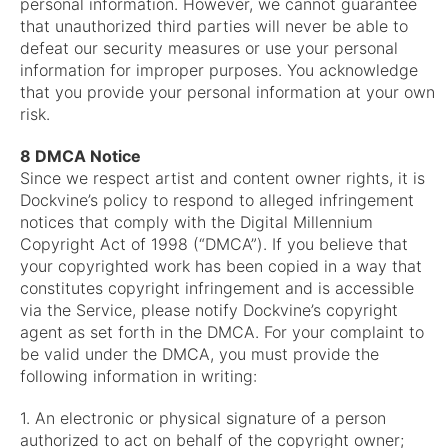
personal information. However, we cannot guarantee
that unauthorized third parties will never be able to
defeat our security measures or use your personal
information for improper purposes. You acknowledge
that you provide your personal information at your own
risk.
8 DMCA Notice
Since we respect artist and content owner rights, it is
Dockvine’s policy to respond to alleged infringement
notices that comply with the Digital Millennium
Copyright Act of 1998 (“DMCA”). If you believe that
your copyrighted work has been copied in a way that
constitutes copyright infringement and is accessible
via the Service, please notify Dockvine’s copyright
agent as set forth in the DMCA. For your complaint to
be valid under the DMCA, you must provide the
following information in writing:
1. An electronic or physical signature of a person
authorized to act on behalf of the copyright owner;